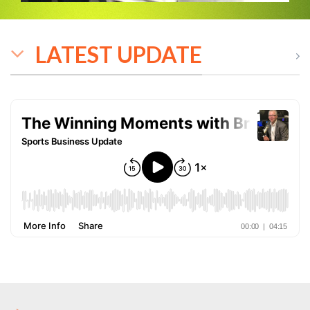
LATEST UPDATE