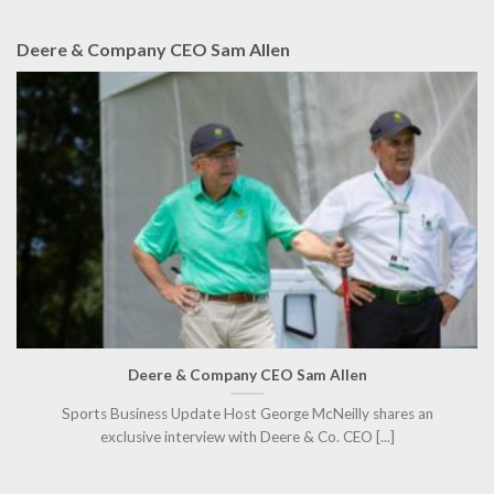
Deere & Company CEO Sam Allen
Deere & Company CEO Sam Allen
Sports Business Update Host George McNeilly shares an
exclusive interview with Deere & Co. CEO [...]