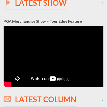
LATEST SHOW
PGA Merchandise Show – Tour Edge Feature
LATEST COLUMN