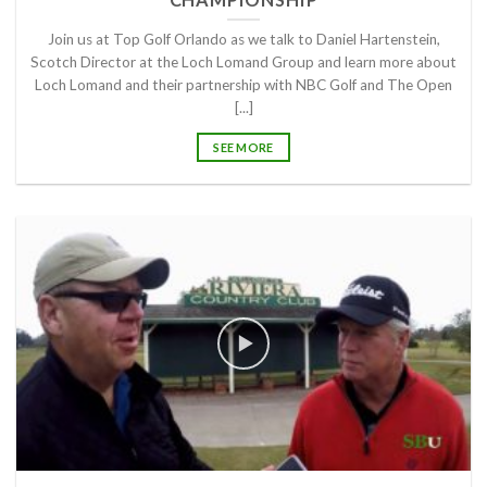
Join us at Top Golf Orlando as we talk to Daniel Hartenstein,
Scotch Director at the Loch Lomand Group and learn more about
Loch Lomand and their partnership with NBC Golf and The Open
[...]
SEE MORE