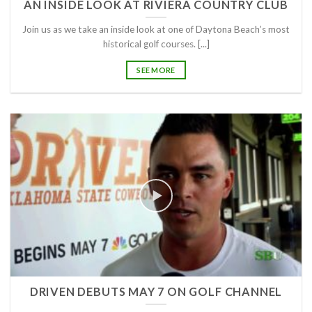
AN INSIDE LOOK AT RIVIERA COUNTRY CLUB
Join us as we take an inside look at one of Daytona Beach’s most
historical golf courses. [...]
SEE MORE
DRIVEN DEBUTS MAY 7 ON GOLF CHANNEL