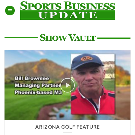
Skip
to
content
ARIZONA GOLF FEATURE