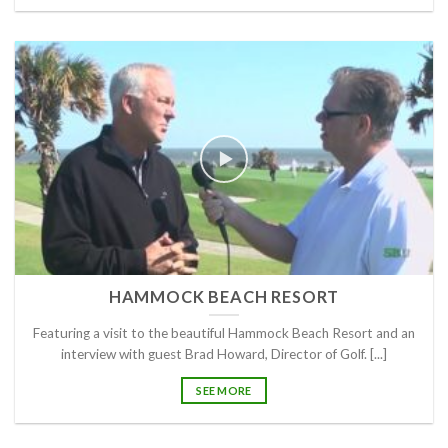
HAMMOCK BEACH RESORT
Featuring a visit to the beautiful Hammock Beach Resort and an
interview with guest Brad Howard, Director of Golf. [...]
SEE MORE