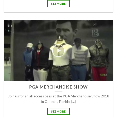
SEE MORE
PGA MERCHANDISE SHOW
Join us for an all access pass at the PGA Merchandise Show 2018
in Orlando, Florida. [...]
SEE MORE