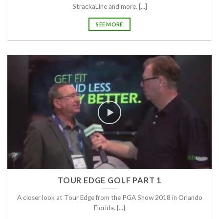
StrackaLine and more. [...]
SEE MORE
TOUR EDGE GOLF PART 1
A closer look at Tour Edge from the PGA Show 2018 in Orlando
Florida. [...]