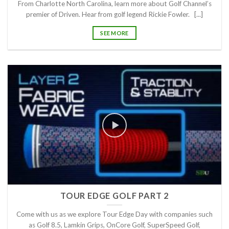
From Charlotte North Carolina, learn more about Golf Channel’s
premier of Driven. Hear from golf legend Rickie Fowler. [...]
SEE MORE
TOUR EDGE GOLF PART 2
Come with us as we explore Tour Edge Day with companies such
as Golf 8.5, Lamkin Grips, OnCore Golf, SuperSpeed Golf,