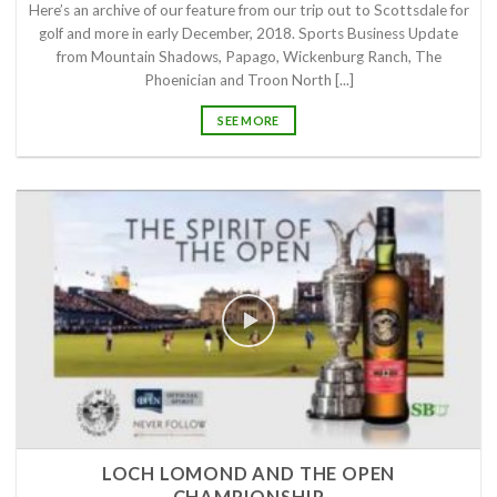
Here’s an archive of our feature from our trip out to Scottsdale for
golf and more in early December, 2018. Sports Business Update
from Mountain Shadows, Papago, Wickenburg Ranch, The
Phoenician and Troon North [...]
SEE MORE
LOCH LOMOND AND THE OPEN
CHAMPIONSHIP